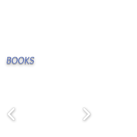
BOOKS