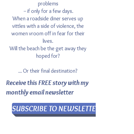
problems
-- if only for a few days.
When a roadside diner serves up
vittles with a side of violence, the
women vroom off in fear for their
lives.
Will the beach be the get away they
hoped for?
...
Or their final destination?
Receive this FREE story with my
monthly email newsletter
SUBSCRIBE TO NEWSLETTER