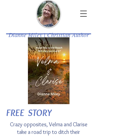
Dianne Miley | Christian Author
FREE STORY
Crazy opposites, Velma and Clarise
take a road trip to ditch their