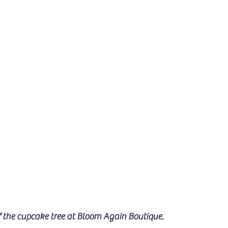
f the cupcake tree at Bloom Again Boutique.