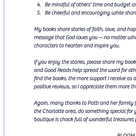
Be mindful of others' time and budget a
Be cheerful and encouraging while sharin
My books share stories of faith, love, and ho
message that God loves you -- no matter what
characters to hearten and inspire you.
If you enjoy the stories, please share my bo
and Good Reads help spread the word for othe
find the books, the more support I receive as
positive reviews, so I appreciate them more 
Again, many thanks to Patti and her family fo
the Charlotte area, do something special for 
boutique is chock full of wonderful treasures f
BLOOM 