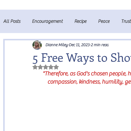
All Posts
Encouragement
Recipe
Peace
Trus
Fruits of the Spirit
Prayer
Dianne Miley
Dec 11, 2023
2 min read
5 Free Ways to Sh
Rated NaN out of 5 stars.
"Therefore, as God's chosen people, 
compassion, kindness, humility, ge