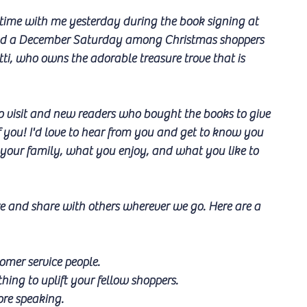
time with me yesterday during the book signing at 
nd a December Saturday among Christmas shoppers 
ti, who owns the adorable treasure trove that is 
 visit and new readers who bought the books to give 
f you! I'd love to hear from you and get to know you 
f, your family, what you enjoy, and what you like to 
re and share with others wherever we go. Here are a 
omer service people.
hing to uplift your fellow shoppers.
ore speaking.