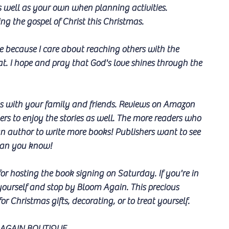
s well as your own when planning activities.
g the gospel of Christ this Christmas.
pe because I care about reaching others with the 
. I hope and pray that God's love shines through the 
oks with your family and friends. Reviews on Amazon 
rs to enjoy the stories as well. The more readers who 
 an author to write more books! Publishers want to see 
than you know!
r hosting the book signing on Saturday. If you're in 
yourself and stop by Bloom Again. This precious 
or Christmas gifts, decorating, or to treat yourself. 
AGAIN BOUTIQUE