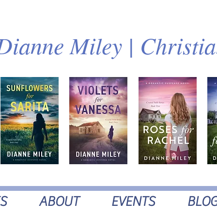
Dianne Miley | Christi
S
ABOUT
EVENTS
BLO