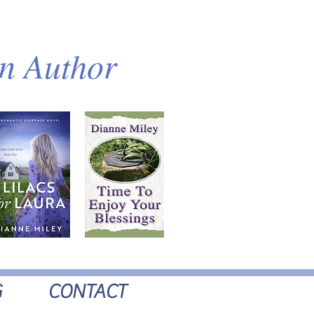
an Author
G
CONTACT