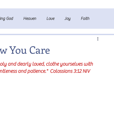
ting God
Heaven
Love
Joy
Faith
ow You Care
holy and dearly loved, clothe yourselves with 
ntleness and patience."  Colossians 3:12 NIV