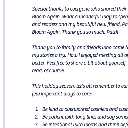
Special thanks to everyone who shared their 
Bloom Again. What a wonderful way to spe
and readers and my beautiful new friend, Pat
Bloom Again. Thank you so much, Patti!
Thank you to family and friends who came to
my stories a try. How I enjoyed meeting all o
better. Feel free to share a bit about yoursel
read, of course!
This holiday season, let's all remember to ca
few important ways to care:
Be kind to overworked cashiers and cust
Be patient with long lines and say somet
Be intentional with words and think bef