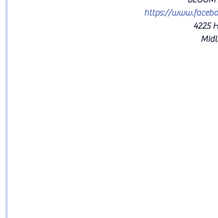
https://www.faceb
4225 H
Midl