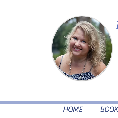
HOME
BOOK