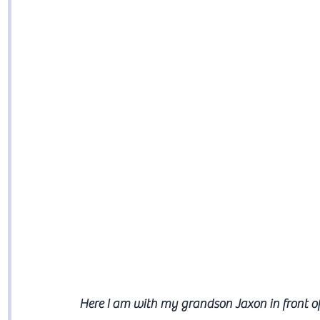
Here I am with my grandson Jaxon in front o