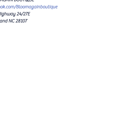
ook.com/Bloomagainboutique
ighway 24/27E 
and NC 28107