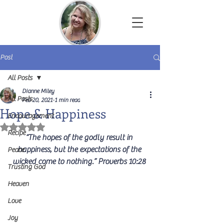
Dianne Miley | Christian Author
Post
All Posts
Dianne Miley
All Posts
Feb 20, 2021
1 min read
Hope & Happiness
Encouragement
Rated NaN out of 5 stars.
Recipe
“The hopes of the godly result in 
happiness, but the expectations of the 
Peace
wicked come to nothing.” Proverbs 10:28 
Trusting God
Heaven
Love
Joy