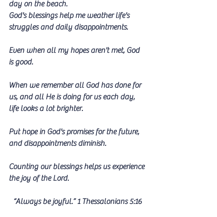
day on the beach.
God's blessings help me weather life's 
struggles and daily disappointments. 
Even when all my hopes aren't met, God 
is good.
When we remember all God has done for 
us, and all He is doing for us each day, 
life looks a lot brighter. 
Put hope in God's promises for the future, 
and disappointments diminish.
Counting our blessings helps us experience 
the joy of the Lord.
 “Always be joyful.” 1 Thessalonians 5:16 