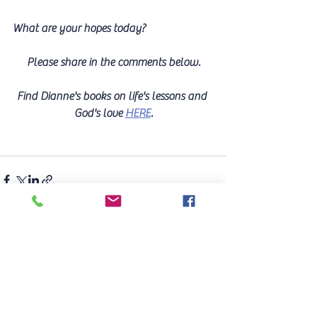
What are your hopes today? 
Please share in the comments below.
Find Dianne's books on life's lessons and 
God's love 
HERE
.
See All
Recent Posts