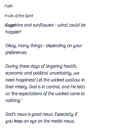
Faith
Fruits of the Spirit
Sunshine and sunflowers - what could be 
Prayer
happier? 
Okay, many things - depending on your 
preferences. 
During these days of lingering health, 
economic and political uncertainty, we 
need happiness! Let the wicked wallow in 
their misery. God is in control, and He tells 
us 'the expectations of the wicked come to 
nothing.'
God's news is good news. Especially if  
you keep an eye on the media news.