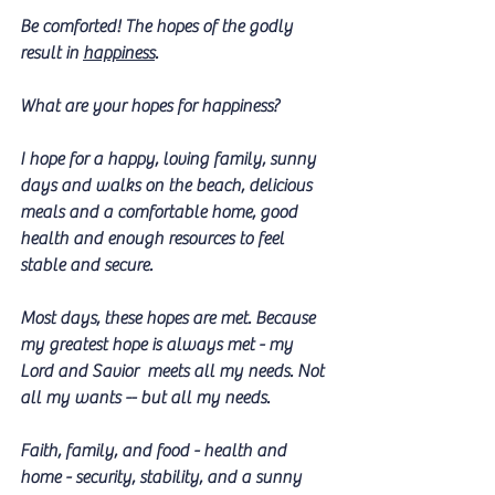
Be comforted! The hopes of the godly 
result in 
happiness
. 
What are your hopes for happiness? 
I hope for a happy, loving family, sunny 
days and walks on the beach, delicious 
meals and a comfortable home, good 
health and enough resources to feel 
stable and secure.
Most days, these hopes are met. Because 
my greatest hope is always met - my 
Lord and Savior  meets all my needs. Not 
all my wants -- but all my needs.
Faith, family, and food - health and 
home - security, stability, and a sunny 