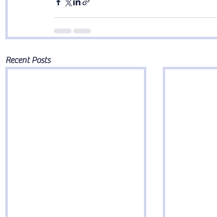
Recent Posts