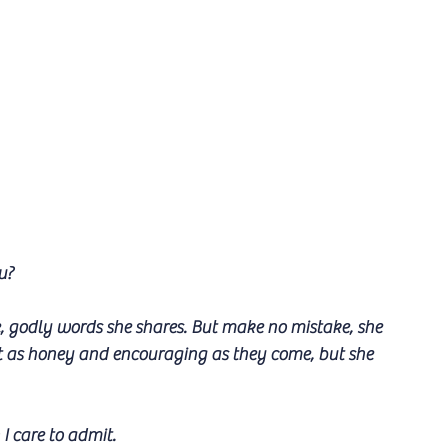
u?
, godly words she shares. But make no mistake, she 
et as honey and encouraging as they come, but she 
I care to admit.