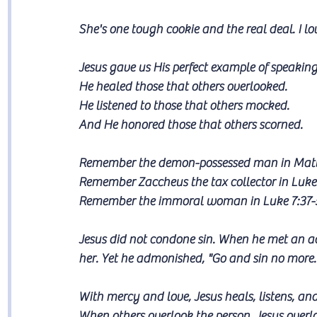
She's one tough cookie and the real deal. I lo
Jesus gave us His perfect example of speaking l
He healed those that others overlooked. 
He listened to those that others mocked. 
And He honored those that others scorned.
Remember the demon-possessed man in Matt
Remember Zaccheus the tax collector in Luke 
Remember the immoral woman in Luke 7:37-
Jesus did not condone sin. When he met an a
her. Yet he admonished, "Go and sin no more.
With mercy and love, Jesus heals, listens, and
When others overlook the person, Jesus overlo