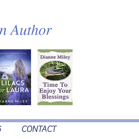
an Author
G
CONTACT