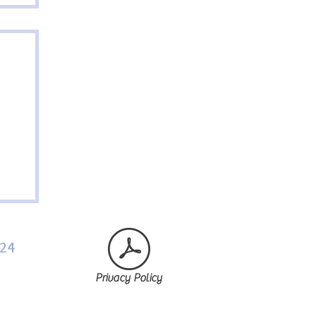
024
Privacy Policy