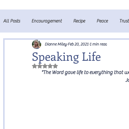
All Posts
Encouragement
Recipe
Peace
Trus
Fruits of the Spirit
Prayer
Dianne Miley
Feb 20, 2021
1 min read
Speaking Life
Rated NaN out of 5 stars.
"The Word gave life to everything that wa
J