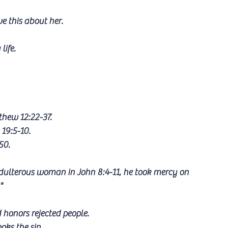
ve this about her.
ife. 
hew 12:22-37.
19:5-10.
50.
dulterous woman in John 8:4-11, he took mercy on 
"
 honors rejected people.
oks the sin.