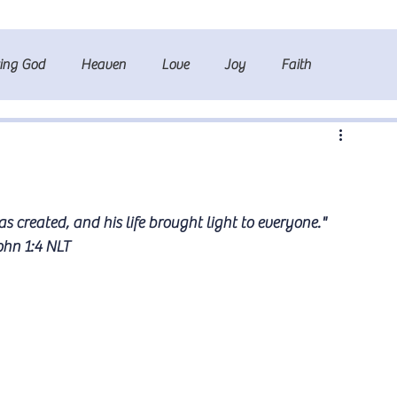
ting God
Heaven
Love
Joy
Faith
s created, and his life brought light to everyone." 
ohn 1:4 NLT