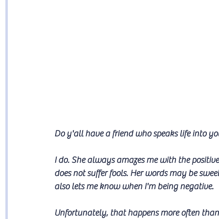
Do y'all have a friend who speaks life into yo
I do. She always amazes me with the positive
does not suffer fools. Her words may be swe
also lets me know when I'm being negative.
Unfortunately, that happens more often than 