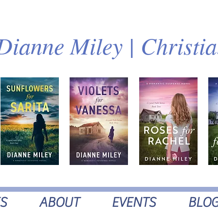
Dianne Miley | Christi
S
ABOUT
EVENTS
BLO