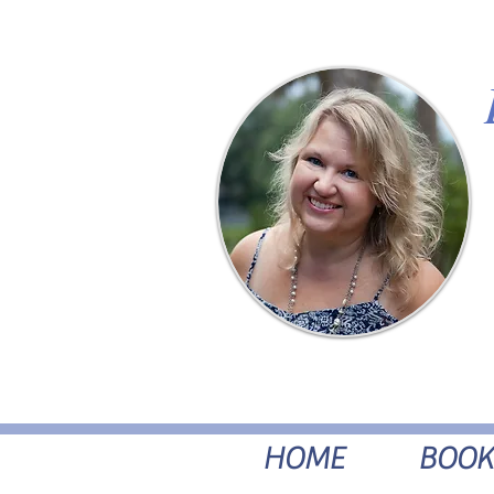
HOME
BOOK