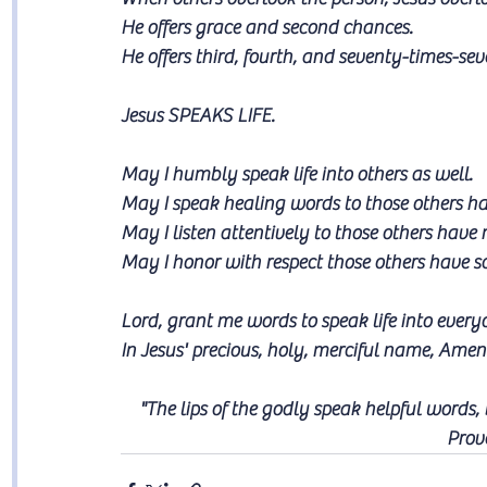
He offers grace and second chances. 
He offers third, fourth, and seventy-times-se
Jesus SPEAKS LIFE.
May I humbly speak life into others as well. 
May I speak healing words to those others h
May I listen attentively to those others hav
May I honor with respect those others have s
Lord, grant me words to speak life into ever
In Jesus' precious, holy, merciful name, Amen
"The lips of the godly speak helpful words,
Prov