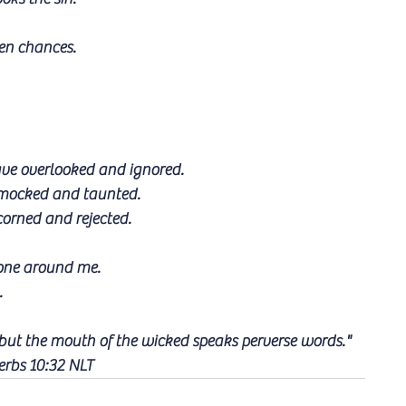
ven chances.
ave overlooked and ignored.
e mocked and taunted.
corned and rejected.
yone around me.
.
 but the mouth of the wicked speaks perverse words."
erbs 10:32 NLT