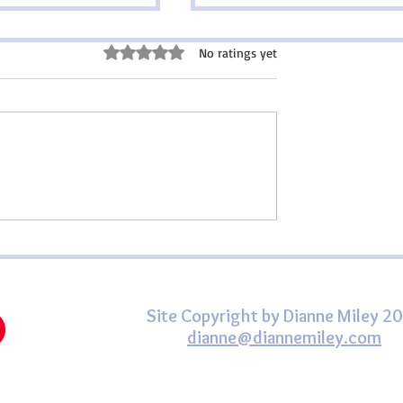
ce for Mothers
Rated 0 out of 5 stars.
No ratings yet
s are mothers, but each
en touched by the gift
s life in some way. Our
be thriving,
or no longer with us.
Happy St. Patrick's Day,
nships are close and c
friend!
Site Copyright by Dianne Miley 2
dianne@diannemiley.com