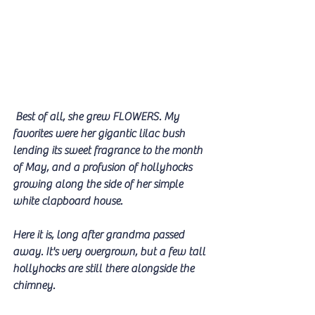
 Best of all, she grew FLOWERS. My 
favorites were her gigantic lilac bush 
lending its sweet fragrance to the month 
of May, and a profusion of hollyhocks 
growing along the side of her simple 
white clapboard house. 
Here it is, long after grandma passed 
away. It's very overgrown, but a few tall 
hollyhocks are still there alongside the 
chimney.