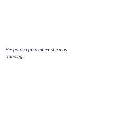
Her garden from where she was 
standing...