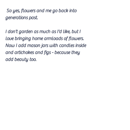
 So yes, flowers and me go back into 
generations past. 
I don't garden as much as I'd like, but I 
love bringing home armloads of flowers. 
Now I add mason jars with candles inside 
and artichokes and figs - because they 
add beauty too.