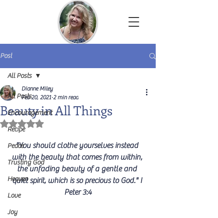
Dianne Miley | Christian Author
Post
All Posts
Dianne Miley
All Posts
Feb 20, 2021
2 min read
Beauty in All Things
Encouragement
Rated NaN out of 5 stars.
Recipe
"You should clothe yourselves instead 
Peace
with the beauty that comes from within, 
Trusting God
the unfading beauty of a gentle and 
Heaven
quiet spirit, which is so precious to God." I 
Peter 3:4
Love
Joy