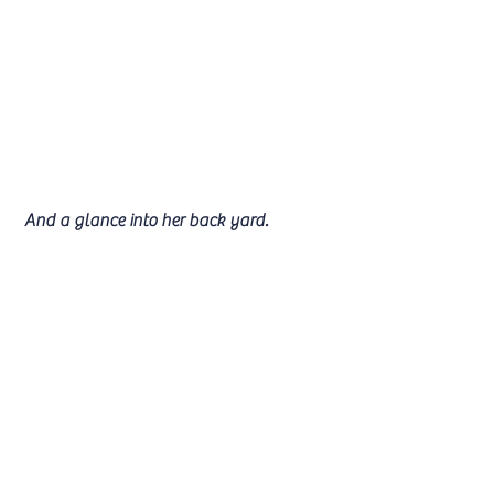
 And a glance into her back yard.