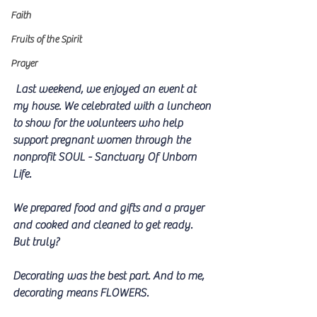
Faith
Fruits of the Spirit
Prayer
 Last weekend, we enjoyed an event at 
my house. We celebrated with a luncheon 
to show for the volunteers who help 
support pregnant women through the 
nonprofit SOUL - Sanctuary Of Unborn 
Life. 
We prepared food and gifts and a prayer 
and cooked and cleaned to get ready. 
But truly?
Decorating was the best part. And to me, 
decorating means FLOWERS.