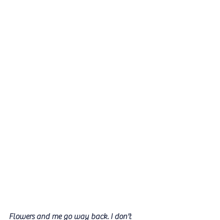
Flowers and me go way back. I don't 