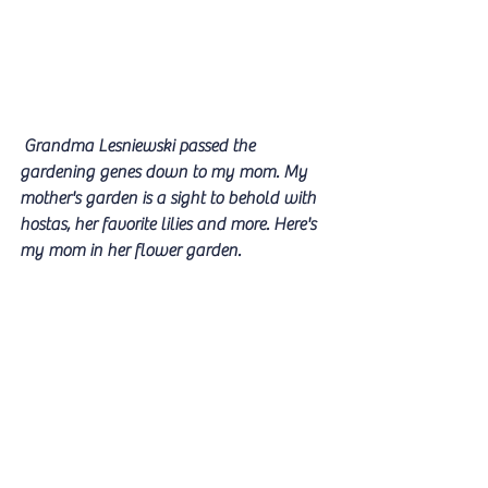
 Grandma Lesniewski passed the 
gardening genes down to my mom. My 
mother's garden is a sight to behold with 
hostas, her favorite lilies and more. Here's 
my mom in her flower garden.