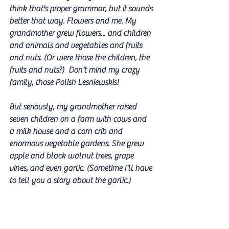
think that's proper grammar, but it sounds 
better that way. Flowers and me. My 
grandmother grew flowers... and children 
and animals and vegetables and fruits 
and nuts. (Or were those the children, the 
fruits and nuts?)  Don't mind my crazy 
family, those Polish Lesniewskis! 
But seriously, my grandmother raised 
seven children on a farm with cows and 
a milk house and a corn crib and 
enormous vegetable gardens. She grew 
apple and black walnut trees, grape 
vines, and even garlic. (Sometime I'll have 
to tell you a story about the garlic.) 