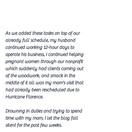
As we added these tasks on top of our 
already full schedule, my husband 
continued working 12-hour days to 
operate his business, I continued helping 
pregnant women through our nonprofit 
which suddenly had clients coming out 
of the woodwork, and smack in the 
middle of it all was my mom's visit that 
had already been rescheduled due to 
Hurricane Florence.
Drowning in duties and trying to spend 
time with my mom, I let the blog fall 
silent for the past few weeks.