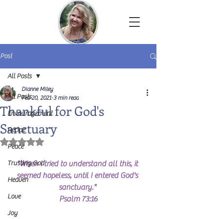
Dianne Miley | Christian Author
Post
All Posts
Dianne Miley
All Posts
Feb 20, 2021
3 min read
Thankful for God's
Encouragement
Sanctuary
Recipe
Rated NaN out of 5 stars.
Peace
Trusting God
"When I tried to understand all this, it 
seemed hopeless, until I entered God's 
Heaven
sanctuary." 
Love
Psalm 73:16
Joy