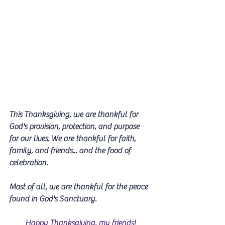
This Thanksgiving, we are thankful for 
God's provision, protection, and purpose 
for our lives. We are thankful for faith, 
family, and friends... and the food of 
celebration.
Most of all, we are thankful for the peace 
found in God's Sanctuary.
Happy Thanksgiving, my friends!