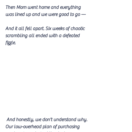
Then Mom went home and everything 
was lined up and we were good to go ---
And it all fell apart. Six weeks of chaotic 
scrambling all ended with a defeated 
fizzle.
 And honestly, we don't understand why. 
Our low-overhead plan of purchasing 