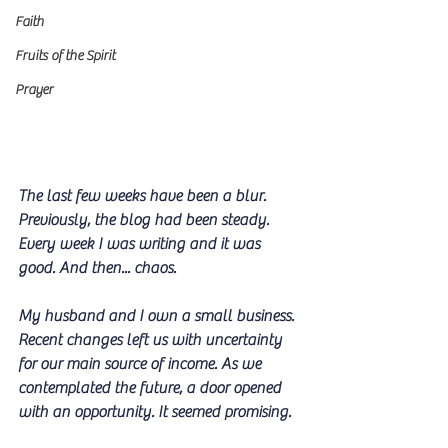
Faith
Fruits of the Spirit
Prayer
The last few weeks have been a blur. 
Previously, the blog had been steady. 
Every week I was writing and it was 
good. And then... chaos. 
My husband and I own a small business. 
Recent changes left us with uncertainty 
for our main source of income. As we 
contemplated the future, a door opened 
with an opportunity. It seemed promising.