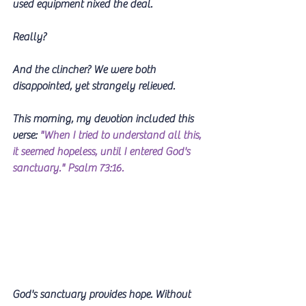
used equipment nixed the deal.
Really? 
And the clincher? We were both 
disappointed, yet strangely relieved.
This morning, my devotion included this 
verse: 
"When I tried to understand all this, 
it seemed hopeless, until I entered God's 
sanctuary." Psalm 73:16. 
God's sanctuary provides hope. Without 