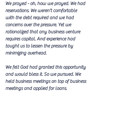
We prayed - oh, how we prayed. We had 
reservations. We weren't comfortable  
with the debt required and we had 
concerns over the pressure. Yet we 
rationalized that any business venture 
requires capital. And experience had 
taught us to lessen the pressure by 
minimizing overhead. 
We felt God had granted this opportunity 
and would bless it. So we pursued. We 
held business meetings on top of business 
meetings and applied for loans. 