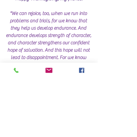
"We can rejoice, too, when we run into 
problems and trials, for we know that 
they help us develop endurance. And 
endurance develops strength of character, 
and character strengthens our confident 
hope of salvation. And this hope will not 
lead to disappointment. For we know 
how dearly God loves us, because he has 
given us the Holy Spirit to fill our hearts 
with his love." Romans 5:3-5 NLT 
What are you THANKFUL for this 
Thanksgiving?
LEAVE A COMMENT