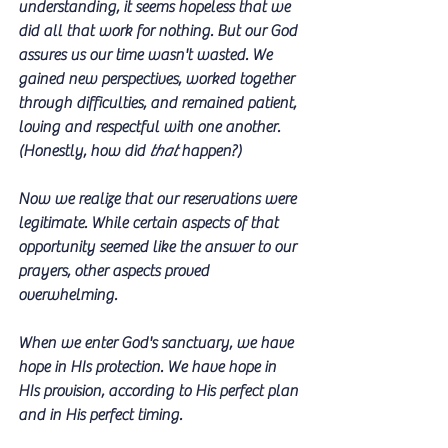
understanding, it seems hopeless that we 
did all that work for nothing. But our God 
assures us our time wasn't wasted. We 
gained new perspectives, worked together 
through difficulties, and remained patient, 
loving and respectful with one another. 
(Honestly, how did 
that
 happen?)
Now we realize that our reservations were 
legitimate. While certain aspects of that 
opportunity seemed like the answer to our 
prayers, other aspects proved 
overwhelming.   
When we enter God's sanctuary, we have 
hope in HIs protection. We have hope in 
HIs provision, according to His perfect plan 
and in His perfect timing. 