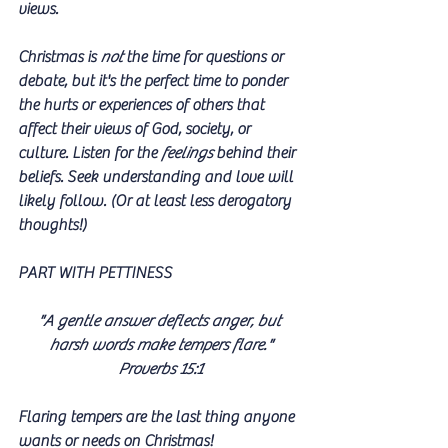
views. 
Christmas is 
not
 the time for questions or 
debate, but it's the perfect time to ponder 
the hurts or experiences of others that 
affect their views of God, society, or 
culture. Listen for the 
feelings
 behind their 
beliefs. Seek understanding and love will 
likely follow. (Or at least less derogatory 
thoughts!)
PART WITH PETTINESS
"A gentle answer deflects anger, but 
harsh words make tempers flare."
Proverbs 15:1
Flaring tempers are the last thing anyone 
wants or needs on Christmas! 