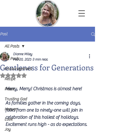
Dianne Miley | Christian Author
Post
All Posts
Dianne Miley
All Posts
Feb 20, 2021
3 min read
Gentleness for Generations
Encouragement
Rated NaN out of 5 stars.
Recipe
Merry, Merry! Christmas is almost here! 
Peace
Trusting God
As families gather in the coming days, 
Heaven
folks from one to ninety-one will join in 
celebration of this holiest of holidays. 
Love
Excitement runs high - as do expectations. 
Joy