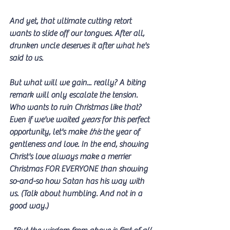
And yet, that ultimate cutting retort 
wants to slide off our tongues. After all, 
drunken uncle deserves it after what he's 
said to us. 
But what will we gain... really? A biting 
remark will only escalate the tension. 
Who wants to ruin Christmas like that? 
Even if we've waited 
years
 for this perfect 
opportunity, let's make 
this
 the year of 
gentleness and love. In the end, showing 
Christ's love always make a merrier 
Christmas FOR EVERYONE than showing 
so-and-so how Satan has his way with 
us. (Talk about humbling. And not in a 
good way.)