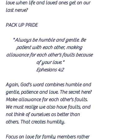
love when life and loved ones get on our 
last nerve?
PACK UP PRIDE
"
Always be humble and gentle. Be 
patient with each other, making 
allowance for each other's faults because 
of your love."
Ephesians 4:2
Again, God's word combines humble and 
gentle, patience and love. The secret here? 
Make allowance for each other's faults. 
We must realize we also have faults, and 
not think of ourselves as better than 
others. That creates humility.
Focus on love for family members rather 