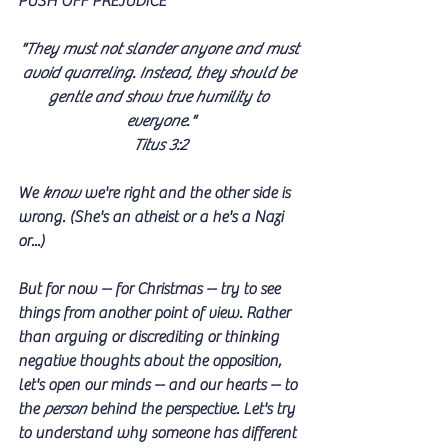
PUSH OFF PREJUDICE
"They must not slander anyone and must 
avoid quarreling. Instead, they should be 
gentle and show true humility to 
everyone."
Titus 3:2
We 
know
 we're right and the other side is 
wrong. (She's an atheist or a he's a Nazi 
or...)
But for now -- for Christmas -- try to see 
things from another point of view. Rather 
than arguing or discrediting or thinking 
negative thoughts about the opposition, 
let's open our minds -- and our hearts -- to 
the 
person
 behind the perspective. Let's try 
to understand why someone has different 