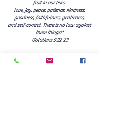
fruit in our lives: 
love, joy, peace, patience, kindness, 
goodness, faithfulness, gentleness, 
and self-control. There is no law against 
these things!" 
Galatians 5:22-23
How will you show GENTLENESS this 
Christmas, and overcome the challenges?
LEAVE A COMMENT
Find Dianne's books 
HERE
.