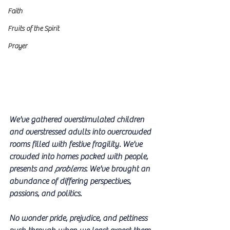
Faith
Fruits of the Spirit
Prayer
We've gathered overstimulated children 
and overstressed adults into overcrowded 
rooms filled with festive fragility. We've 
crowded into homes packed with people, 
presents and 
problems. 
We've brought an 
abundance of differing perspectives, 
passions, and politics. 
No wonder pride, prejudice, and pettiness 