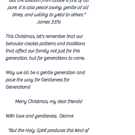
"But the wisdom from above is first of all 
pure. It is also peace loving, gentle at all 
times, and willing to yield to others."
James 3:17a
This Christmas, let's remember that our 
behavior creates patterns and traditions 
that affect our family not just for this 
generation, but for generations to come. 
May we all be a gentle generation and 
pave the way for Gentleness for 
Generations!
Merry Christmas, my dear friends!
With love and 
gentleness
,  Dianne
"But the Holy Spirit produces this kind of 