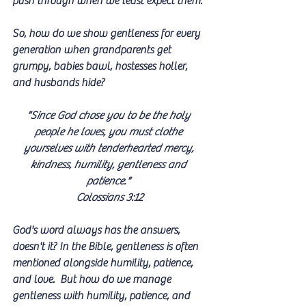
push through when we least expect them.
So, how do we show gentleness for every 
generation when grandparents get 
grumpy, babies bawl, hostesses holler, 
and husbands hide?
"Since God chose you to be the holy 
people he loves, you must clothe 
yourselves with tenderhearted mercy, 
kindness, humility, gentleness and 
patience." 
Colossians 3:12
God's word always has the answers, 
doesn't it? In the Bible, gentleness is often 
mentioned alongside humility, patience, 
and love.  But how do we manage 
gentleness with humility, patience, and 