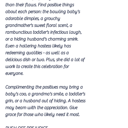
than their flaws. Find positive things 
about each person: the bawling baby's 
adorable dimples, a grouchy 
grandmother's sweet floral scent, a 
rambunctious toddler's infectious laugh, 
or a hiding husband's charming smirk. 
Even a hollering hostess likely has 
redeeming qualities - as well as a 
delicious dish or two. Plus, she did a lot of 
work to create this celebration for 
everyone. 
Complimenting the positives may bring a 
baby's coo, a grandma's smile, a toddler's 
grin, or a husband out of hiding. A hostess 
may beam with the appreciation. Give 
grace for those who likely need it most. 