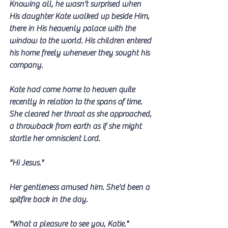
Knowing all, he wasn't surprised when 
His daughter Kate walked up beside Him, 
there in His heavenly palace with the 
window to the world. His children entered 
his home freely whenever they sought his 
company.
Kate had come home to heaven quite 
recently in relation to the spans of time. 
She cleared her throat as she approached, 
a throwback from earth as if she might 
startle her omniscient Lord. 
"Hi Jesus." 
Her gentleness amused him. She'd been a 
spitfire back in the day.
"What a pleasure to see you, Katie."