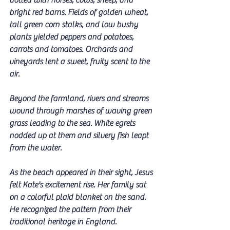
dotted with horses, cows, sheep, and 
bright red barns. Fields of golden wheat, 
tall green corn stalks, and low bushy 
plants yielded peppers and potatoes, 
carrots and tomatoes. Orchards and 
vineyards lent a sweet, fruity scent to the 
air. 
Beyond the farmland, rivers and streams 
wound through marshes of waving green 
grass leading to the sea. White egrets 
nodded up at them and silvery fish leapt 
from the water. 
As the beach appeared in their sight, Jesus 
felt Kate's excitement rise. Her family sat 
on a colorful plaid blanket on the sand. 
He recognized the pattern from their 
traditional heritage in England. 