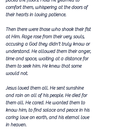
paced the floors. How he yearned to 
comfort them, whispering at the doors of 
their hearts in loving patience.
Then there were those who shook their fist 
at Him. Rage rose from their very souls, 
accusing a God they didn't truly know or 
understand. He allowed them their anger, 
time and space, waiting at a distance for 
them to seek him. He knew that some 
would not.
Jesus loved them all. He sent sunshine 
and rain on all of his people. He died for 
them all. He cared. He wanted them to 
know him, to find solace and peace in his 
caring love on earth, and his eternal love 
in heaven.