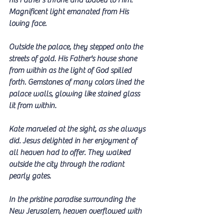
his Father's throne and waved to Him. 
Magnificent light emanated from His 
loving face. 
Outside the palace, they stepped onto the 
streets of gold. His Father's house shone 
from within as the light of God spilled 
forth. Gemstones of many colors lined the 
palace walls, glowing like stained glass 
lit from within. 
Kate marveled at the sight, as she always 
did. Jesus delighted in her enjoyment of 
all heaven had to offer. They walked 
outside the city through the radiant 
pearly gates.
In the pristine paradise surrounding the 
New Jerusalem, heaven overflowed with 