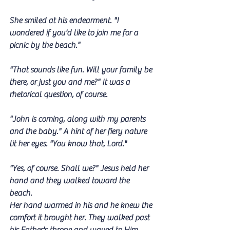
She smiled at his endearment. "I 
wondered if you'd like to join me for a 
picnic by the beach."
"That sounds like fun. Will your family be 
there, or just you and me?" It was a 
rhetorical question, of course.
"John is coming, along with my parents 
and the baby." A hint of her fiery nature 
lit her eyes. "You know that, Lord."
"Yes, of course. Shall we?" Jesus held her 
hand and they walked toward the 
beach. 
Her hand warmed in his and he knew the 
comfort it brought her. They walked past 