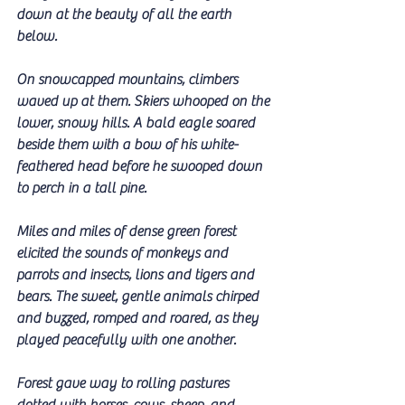
down at the beauty of all the earth 
below.
On snowcapped mountains, climbers 
waved up at them. Skiers whooped on the 
lower, snowy hills. A bald eagle soared 
beside them with a bow of his white-
feathered head before he swooped down 
to perch in a tall pine.
Miles and miles of dense green forest 
elicited the sounds of monkeys and 
parrots and insects, lions and tigers and 
bears. The sweet, gentle animals chirped 
and buzzed, romped and roared, as they 
played peacefully with one another.
Forest gave way to rolling pastures 