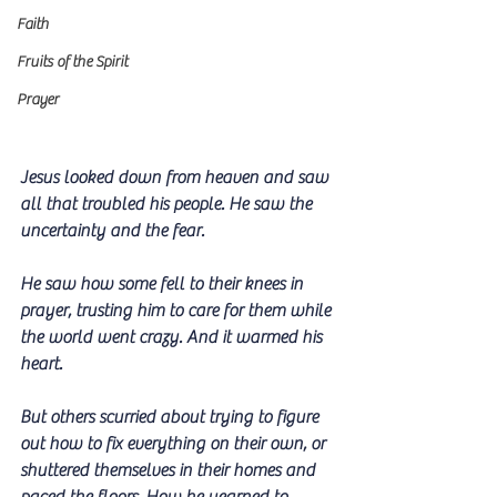
Faith
Fruits of the Spirit
Prayer
Jesus looked down from heaven and saw 
all that troubled his people. He saw the 
uncertainty and the fear. 
He saw how some fell to their knees in 
prayer, trusting him to care for them while 
the world went crazy. And it warmed his 
heart.
But others scurried about trying to figure 
out how to fix everything on their own, or 
shuttered themselves in their homes and 