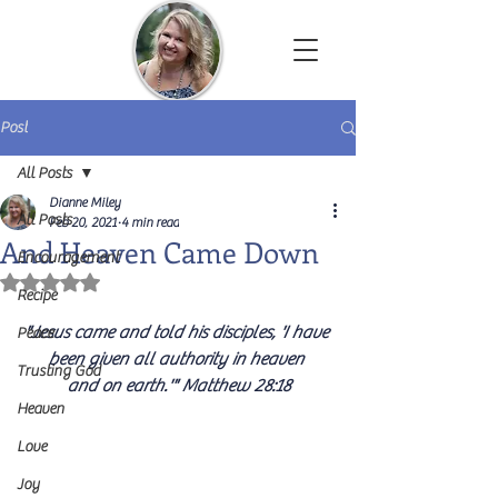
Dianne Miley | Christian Author
Post
All Posts
Dianne Miley
All Posts
Feb 20, 2021
4 min read
And Heaven Came Down
Encouragement
Rated NaN out of 5 stars.
Recipe
"Jesus came and told his disciples, 'I have 
Peace
been given all authority in heaven 
Trusting God
and on earth.'" Matthew 28:18
Heaven
Love
Joy