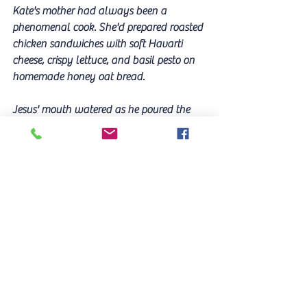
Kate's mother had always been a 
phenomenal cook. She'd prepared roasted 
chicken sandwiches with soft Havarti 
cheese, crispy lettuce, and basil pesto on 
homemade honey oat bread. 
Jesus' mouth watered as he poured the 
wine. He broke bread with his brothers 
and sisters, overjoyed in this communion 
and relationship that would last 
throughout eternity. 
He'd left heaven, came down to earth to 
die in pain and humiliation on a rugged 
cross. His sacrifice had been worth it all.
"I am the living bread that came down 