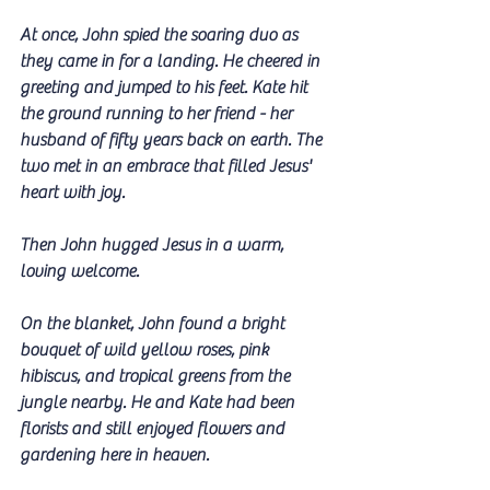
At once, John spied the soaring duo as 
they came in for a landing. He cheered in 
greeting and jumped to his feet. Kate hit 
the ground running to her friend - her 
husband of fifty years back on earth. The 
two met in an embrace that filled Jesus' 
heart with joy.
Then John hugged Jesus in a warm, 
loving welcome.
On the blanket, John found a bright 
bouquet of wild yellow roses, pink 
hibiscus, and tropical greens from the 
jungle nearby. He and Kate had been 
florists and still enjoyed flowers and 
gardening here in heaven.