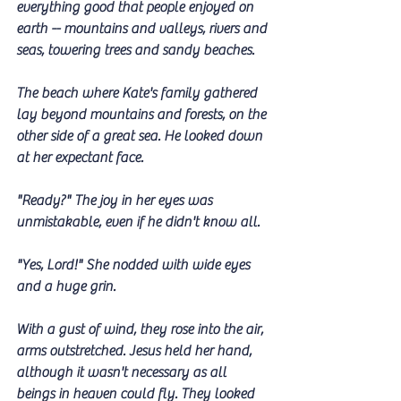
everything good that people enjoyed on 
earth -- mountains and valleys, rivers and 
seas, towering trees and sandy beaches.
The beach where Kate's family gathered 
lay beyond mountains and forests, on the 
other side of a great sea. He looked down 
at her expectant face. 
"Ready?" The joy in her eyes was 
unmistakable, even if he didn't know all.
"Yes, Lord!" She nodded with wide eyes 
and a huge grin.
With a gust of wind, they rose into the air, 
arms outstretched. Jesus held her hand, 
although it wasn't necessary as all 
beings in heaven could fly. They looked 