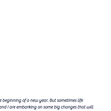
e beginning of a new year. But sometimes life 
and I are embarking on some big changes that will 