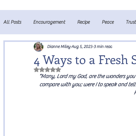
All Posts
Encouragement
Recipe
Peace
Trus
Fruits of the Spirit
Prayer
Dianne Miley
Aug 5, 2023
3 min read
4 Ways to a Fresh 
Rated NaN out of 5 stars.
“Many, Lord my God, are the wonders you h
compare with you; were I to speak and tell
P