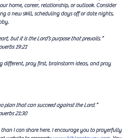
our home, career, relationship, or outlook. Consider 
ng a new skill, scheduling days off or date nights, 
bby.
rt, but it is the Lord’s purpose that prevails.”
overbs 19:21
g different, pray first, brainstorm ideas, and pray 
no plan that can succeed against the Lord.”
overbs 21:30
than I can share here. I encourage you to prayerfully 