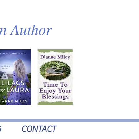
an Author
G
CONTACT