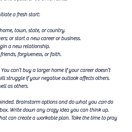
iate a fresh start:
home, town, state, or country.
ers; or start a new career or business.
egin a new relationship.
friends, forgiveness, or faith.
You can’t buy a larger home if your career doesn’t 
l struggle if your negative outlook affects others. 
ell as others.
n minded. Brainstorm options and do what you 
can
 do 
 box. Write down any crazy idea you can think up. 
hat can create a workable plan. Take the time to pray 