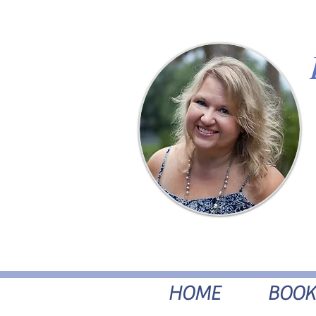
HOME
BOOK