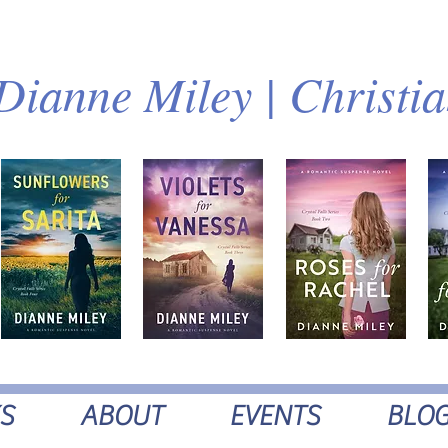
Dianne Miley | Christi
S
ABOUT
EVENTS
BLO