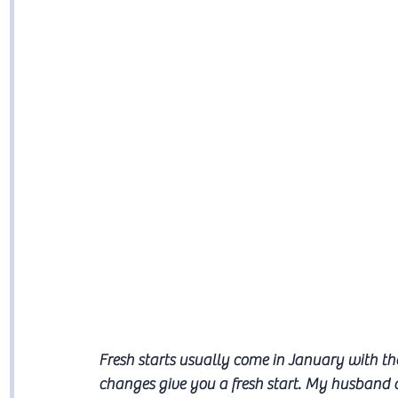
Fresh starts usually come in January with th
changes give you a fresh start. My husband 