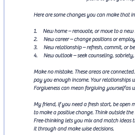
Here are some changes you can make that init
1.     New home – renovate, or move to a new 
2.     New career – change positions or employ
3.     New relationship – refresh, commit, or b
4.     New outlook – seek counseling, sobriety, 
Make no mistake. These areas are connected. 
pay you enough income. Your relationships wil
Forgiveness can mean forgiving 
yourself
 as w
My friend, if you need a fresh start, be ope
to make a positive change. Think outside the
Free-thinking lets you mix and match ideas t
it through and make wise decisions.