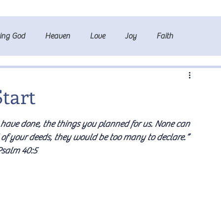
ting God
Heaven
Love
Joy
Faith
Start
ave done, the things you planned for us. None can 
 of your deeds, they would be too many to declare.” 
salm 40:5