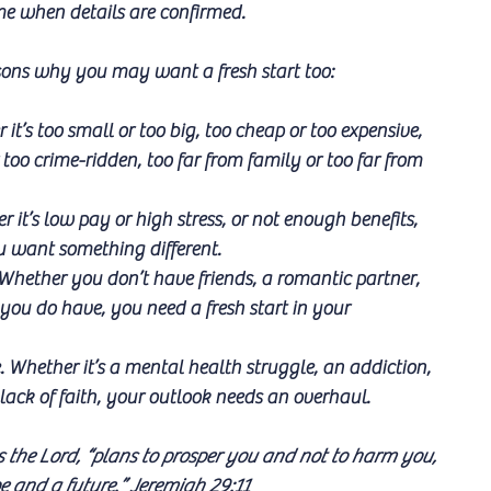
ome when details are confirmed. 
sons why you may want a fresh start too:
it’s too small or too big, too cheap or too expensive, 
too crime-ridden, too far from family or too far from 
 it’s low pay or high stress, or not enough benefits, 
ou want something different.
 Whether you don’t have friends, a romantic partner, 
you do have, you need a fresh start in your 
e. Whether it’s a mental health struggle, an addiction, 
 lack of faith, your outlook needs an overhaul.
s the Lord, “plans to prosper you and not to harm you, 
e and a future.” Jeremiah 29:11