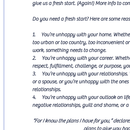
give us a fresh start. (Again!) More info to c
Do you need a fresh start? Here are some rea
1.     You’re unhappy with your home. Whether 
too urban or too country, too inconvenient or 
work, something needs to change.
2.     You’re unhappy with your career. Whether
respect, fulfillment, challenge, or purpose, y
3.     You’re unhappy with your relationships.
or a spouse, or you’re unhappy with the ones 
relationships. 
4.     You’re unhappy with your outlook on lif
negative relationships, guilt and shame, or a
“
For I know the plans I have for you,” declare
plans to give you hop