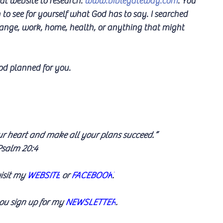
at website to research: 
www.biblegateway.com
. You 
to see for yourself what God has to say. I searched 
hange, work, home, health, or anything that might 
od planned for you.
ur heart and make all your plans succeed.” 
salm 20:4
isit my 
WEBSITE
 or 
FACEBOOK
.
u sign up for my 
NEWSLETTER
.