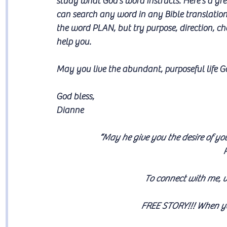
study what God’s word instructs. Here’s a gre
can search any word in any Bible translation 
the word PLAN, but try purpose, direction, c
help you.
May you live the abundant, purposeful life G
God bless,
Dianne
“May he give you the desire of yo
P
To connect with me, v
FREE STORY!!! 
When yo