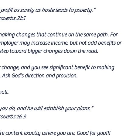
 profit as surely as haste leads to poverty.”
overbs 21:5
f making changes that continue on the same path. For 
mployer may increase income, but not add benefits or 
ll step toward bigger changes down the road.
change, and you see significant benefit to making 
. Ask God’s direction and provision.
all. 
u do, and he will establish your plans.”
overbs 16:3
re content exactly where you are. Good for you!!!