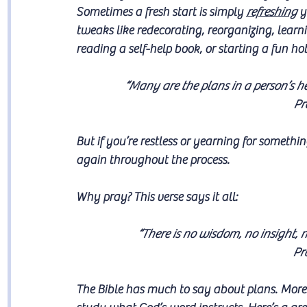
Sometimes a fresh start is simply 
refreshing
 y
tweaks like redecorating, reorganizing, learni
reading a self-help book, or starting a fun ho
“Many are the plans in a person’s hea
Pr
But if you’re restless or yearning for somethin
again throughout the process. 
Why pray? This verse says it all:
“There is no wisdom, no insight, 
Pr
The Bible has much to say about plans. More 