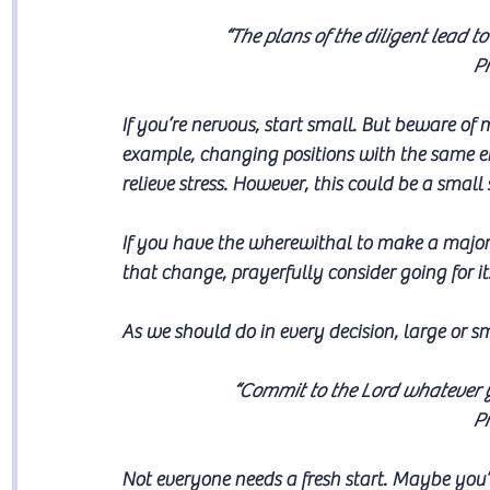
“The plans of the diligent lead to
Pr
If you’re nervous, start small. But beware o
example, changing positions with the same e
relieve stress. However, this could be a sma
If you have the wherewithal to make a major 
that change, prayerfully consider going for it
As we should do in every decision, large or sm
“Commit to the Lord whatever yo
Pr
Not everyone needs a fresh start. Maybe you’