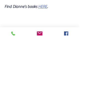
Find Dianne’s books 
HERE
.