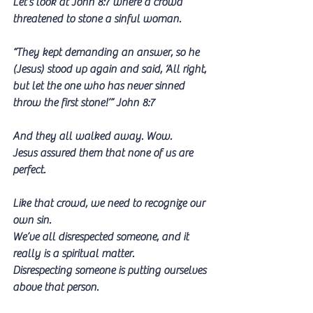
Let‘s look at John 8:7 where a crowd 
threatened to stone a sinful woman.
“They kept demanding an answer, so he 
(Jesus) stood up again and said, ‘All right, 
but let the one who has never sinned 
throw the first stone!’” John 8:7
And they all walked away. Wow.
Jesus assured them that none of us are 
perfect. 
Like that crowd, we need to recognize our 
own sin.
We’ve all disrespected someone, and it 
really is a spiritual matter.
Disrespecting someone is putting ourselves 
above that person.