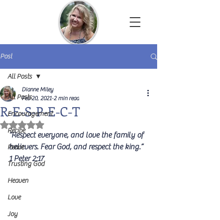
Dianne Miley | Christian Author
Post
All Posts
Dianne Miley
All Posts
Feb 20, 2021
2 min read
R-E-S-P-E-C-T
Encouragement
Rated NaN out of 5 stars.
Recipe
“Respect everyone, and love the family of 
believers. Fear God, and respect the king.”  
Peace
1 Peter 2:17
Trusting God
Heaven
Love
Joy