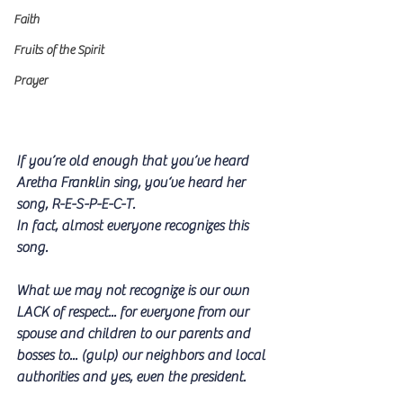
Faith
Fruits of the Spirit
Prayer
If you’re old enough that you’ve heard 
Aretha Franklin sing, you‘ve heard her 
song, R-E-S-P-E-C-T. 
In fact, almost everyone recognizes this 
song.
What we may not recognize is our own 
LACK of respect... for everyone from our 
spouse and children to our parents and 
bosses to... (gulp) our neighbors and local 
authorities and yes, even the president.