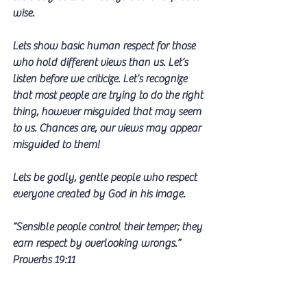
wise.
Lets show basic human respect for those 
who hold different views than us. Let’s 
listen before we criticize. Let’s recognize 
that most people are trying to do the right 
thing, however misguided that may seem 
to us. Chances are, our views may appear 
misguided to them!
Lets be godly, gentle people who respect 
everyone created by God in his image.
”Sensible people control their temper; they 
earn respect by overlooking wrongs.” 
Proverbs 19:11