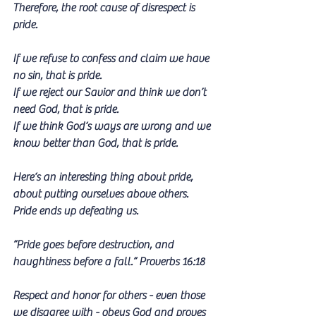
Therefore, the root cause of disrespect is 
pride.
If we refuse to confess and claim we have 
no sin, that is pride. 
If we reject our Savior and think we don’t 
need God, that is pride. 
If we think God‘s ways are wrong and we 
know better than God, that is pride.
Here‘s an interesting thing about pride, 
about putting ourselves above others.
Pride ends up defeating us.
”Pride goes before destruction, and 
haughtiness before a fall.” Proverbs 16:18
Respect and honor for others - even those 
we disagree with - obeys God and proves 