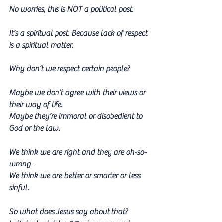
No worries, this is NOT a political post. 
It’s a spiritual post. Because lack of respect 
is a spiritual matter. 
Why don’t we respect certain people? 
Maybe we don’t agree with their views or 
their way of life. 
Maybe they’re immoral or disobedient to 
God or the law.
We think we are right and they are oh-so-
wrong.
We think we are better or smarter or less 
sinful.
So what does Jesus say about that?